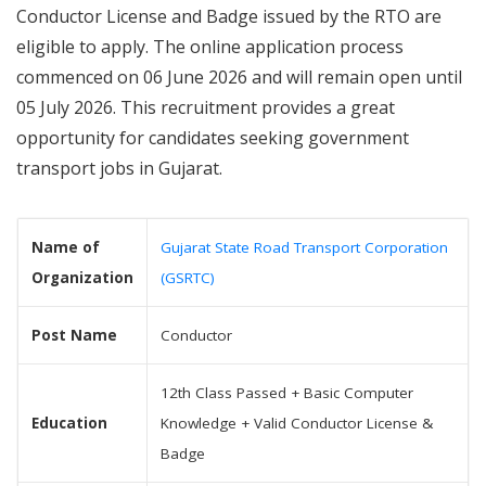
Conductor License and Badge issued by the RTO are
eligible to apply. The online application process
commenced on 06 June 2026 and will remain open until
05 July 2026. This recruitment provides a great
opportunity for candidates seeking government
transport jobs in Gujarat.
Name of
Gujarat State Road Transport Corporation
Organization
(GSRTC)
Post Name
Conductor
12th Class Passed + Basic Computer
Education
Knowledge + Valid Conductor License &
Badge