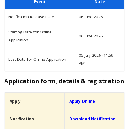
Event
Date
Notification Release Date
06 June 2026
Starting Date for Online
06 June 2026
Application
05 July 2026 (11:59
Last Date for Online Application
PM)
Application form, details & registration
Apply
Apply Online
Notification
Download Notification