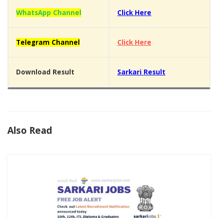
WhatsApp Channel
Click Here
Telegram Channel
Click Here
Download Result
Sarkari Result
Also Read