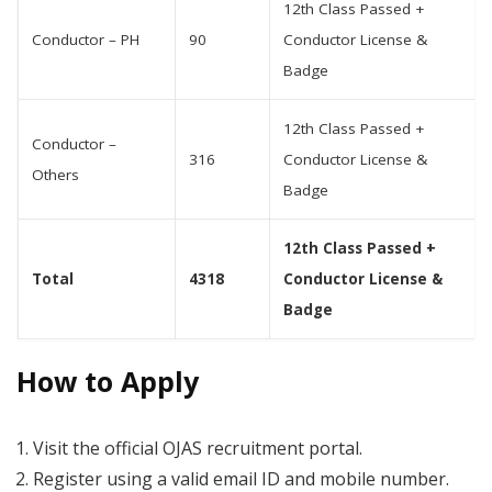
12th Class Passed +
Conductor – PH
90
Conductor License &
Badge
12th Class Passed +
Conductor –
316
Conductor License &
Others
Badge
12th Class Passed +
Total
4318
Conductor License &
Badge
How to Apply
Visit the official OJAS recruitment portal.
Register using a valid email ID and mobile number.