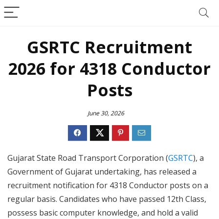
GSRTC Recruitment
2026 for 4318 Conductor
Posts
June 30, 2026
Gujarat State Road Transport Corporation (
GSRTC
), a
Government of Gujarat undertaking, has released a
recruitment notification for 4318 Conductor posts on a
regular basis. Candidates who have passed 12th Class,
possess basic computer knowledge, and hold a valid