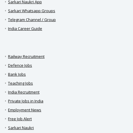
Sarkari Naukri App
Sarkari Whatsapp Groups
Telegram Channel / Group
India Career Guide
Railway Recruitment
Defence Jobs
Bank Jobs
Teaching Jobs
India Recruitment
Private Jobs in India
Employment News
Free Job Alert
Sarkari Naukri