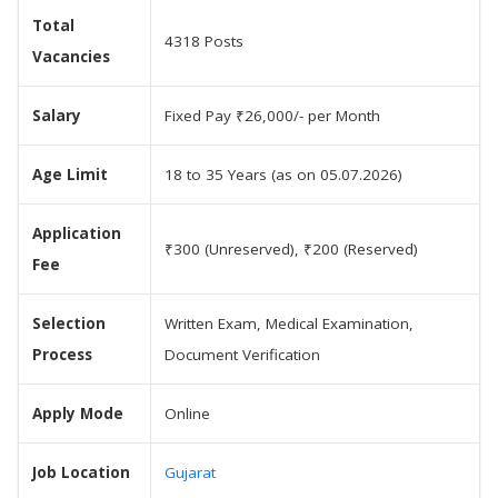
Total
4318 Posts
Vacancies
Salary
Fixed Pay ₹26,000/- per Month
Age Limit
18 to 35 Years (as on 05.07.2026)
Application
₹300 (Unreserved), ₹200 (Reserved)
Fee
Selection
Written Exam, Medical Examination,
Process
Document Verification
Apply Mode
Online
Job Location
Gujarat