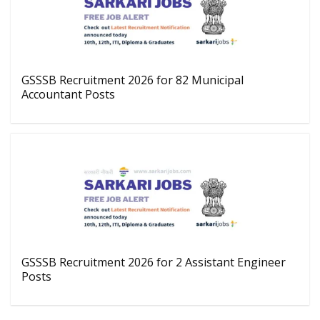
GSSSB Recruitment 2026 for 82 Municipal
Accountant Posts
GSSSB Recruitment 2026 for 2 Assistant Engineer
Posts