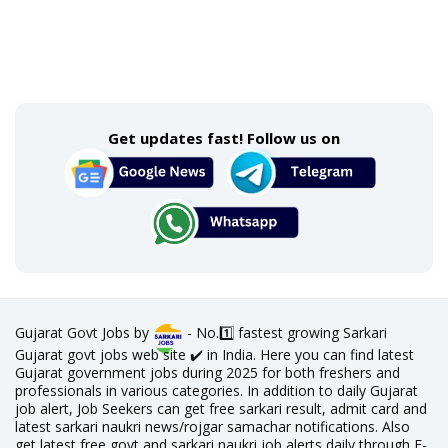
Get updates fast! Follow us on
Gujarat Govt Jobs by
- No.1️⃣ fastest growing Sarkari
Gujarat govt jobs web site ✔️ in India. Here you can find latest
Gujarat government jobs during 2025 for both freshers and
professionals in various categories. In addition to daily Gujarat
job alert, Job Seekers can get free sarkari result, admit card and
latest sarkari naukri news/rojgar samachar notifications. Also
get latest free govt and sarkari naukri job alerts daily through E-