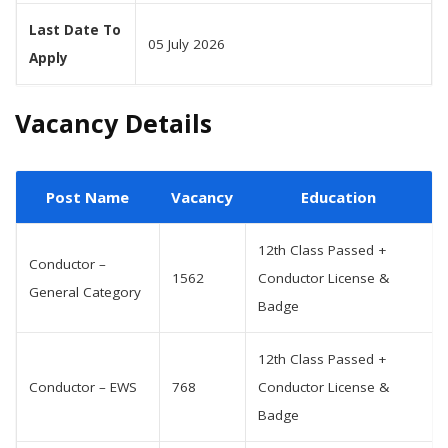
Last Date To
05 July 2026
Apply
Vacancy Details
Post Name
Vacancy
Education
12th Class Passed +
Conductor –
1562
Conductor License &
General Category
Badge
12th Class Passed +
Conductor – EWS
768
Conductor License &
Badge