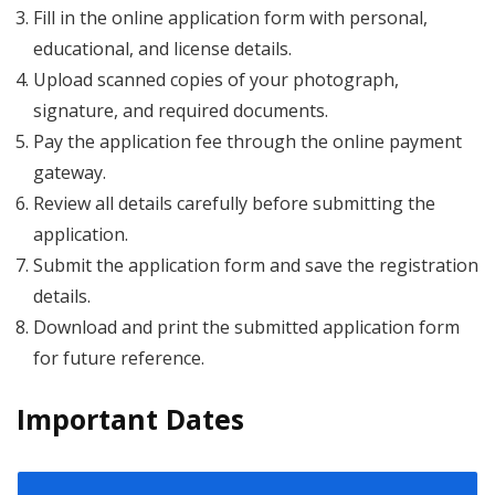
Fill in the online application form with personal,
educational, and license details.
Upload scanned copies of your photograph,
signature, and required documents.
Pay the application fee through the online payment
gateway.
Review all details carefully before submitting the
application.
Submit the application form and save the registration
details.
Download and print the submitted application form
for future reference.
Important Dates