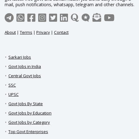
mail, push notifications, whatsapp, telegram and other channels.
About
|
Terms
|
Privacy
|
Contact
Sarkari Jobs
Govt Jobs in India
Central Govt Jobs
SSC
UPSC
Govt Jobs By State
Govt Jobs by Education
Govt Jobs by Category
Top Govt Enterprises