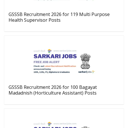
GSSSB Recruitment 2026 for 119 Multi Purpose
Health Supervisor Posts
GSSSB Recruitment 2026 for 100 Bagayat
Madadnish (Horticulture Assistant) Posts