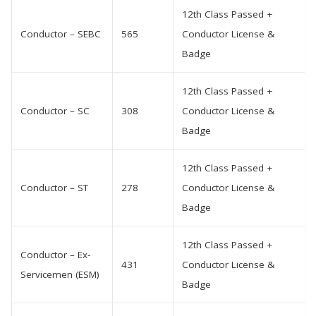
12th Class Passed +
Conductor – SEBC
565
Conductor License &
Badge
12th Class Passed +
Conductor – SC
308
Conductor License &
Badge
12th Class Passed +
Conductor – ST
278
Conductor License &
Badge
12th Class Passed +
Conductor – Ex-
431
Conductor License &
Servicemen (ESM)
Badge