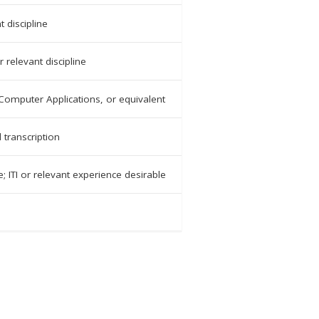
t discipline
 relevant discipline
Computer Applications, or equivalent
 transcription
e; ITI or relevant experience desirable