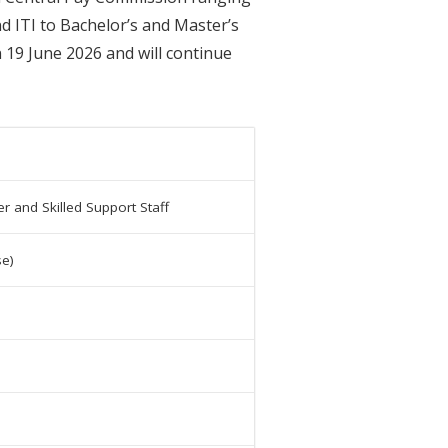
d ITI to Bachelor’s and Master’s
 19 June 2026 and will continue
r and Skilled Support Staff
se)