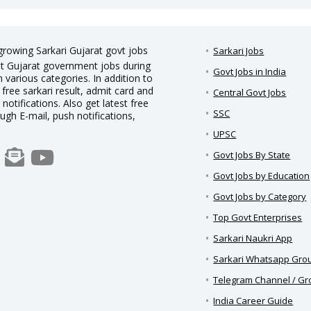
 growing Sarkari Gujarat govt jobs
Sarkari Jobs
est Gujarat government jobs during
Govt Jobs in India
 various categories. In addition to
 free sarkari result, admit card and
Central Govt Jobs
notifications. Also get latest free
SSC
ough E-mail, push notifications,
UPSC
Govt Jobs By State
Govt Jobs by Education
Govt Jobs by Category
Top Govt Enterprises
Sarkari Naukri App
Sarkari Whatsapp Gro
Telegram Channel / G
India Career Guide