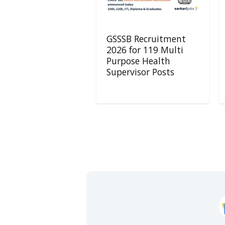
GSSSB Recruitment
2026 for 119 Multi
Purpose Health
Supervisor Posts