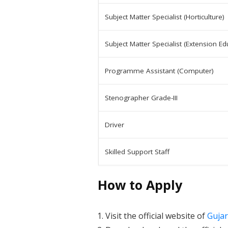
Subject Matter Specialist (Horticulture)
Subject Matter Specialist (Extension Ed
Programme Assistant (Computer)
Stenographer Grade-III
Driver
Skilled Support Staff
How to Apply
Visit the official website of
Gujar