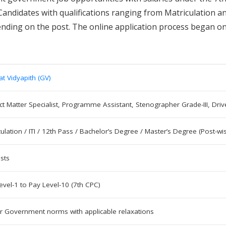
Candidates with qualifications ranging from Matriculation an
pending on the post. The online application process began on
at Vidyapith (GV)
ct Matter Specialist, Programme Assistant, Stenographer Grade-III, Drive
culation / ITI / 12th Pass / Bachelor’s Degree / Master’s Degree (Post-wi
sts
evel-1 to Pay Level-10 (7th CPC)
r Government norms with applicable relaxations