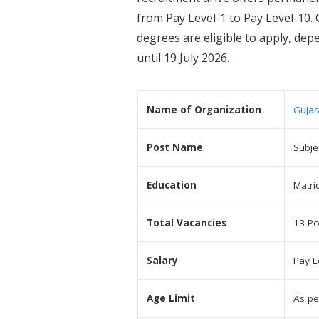
from Pay Level-1 to Pay Level-10. 
degrees are eligible to apply, de
until 19 July 2026.
Name of Organization
Gujar
Post Name
Subje
Education
Matri
Total Vacancies
13 Po
Salary
Pay L
Age Limit
As pe