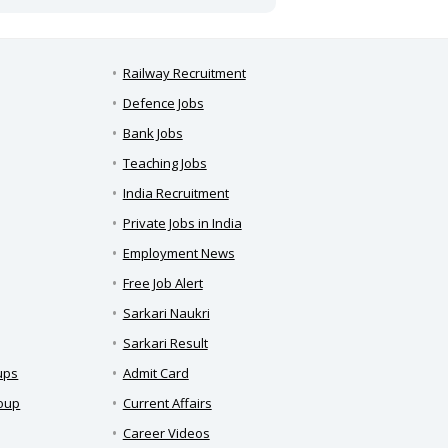
Railway Recruitment
Defence Jobs
Bank Jobs
Teaching Jobs
India Recruitment
Private Jobs in India
Employment News
Free Job Alert
Sarkari Naukri
Sarkari Result
ups
Admit Card
roup
Current Affairs
Career Videos