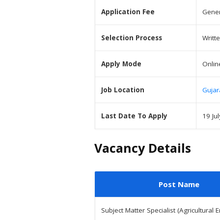
Application Fee
Gener
Selection Process
Writt
Apply Mode
Onlin
Job Location
Gujar
Last Date To Apply
19 Ju
Vacancy Details
Post Name
Subject Matter Specialist (Agricultural 