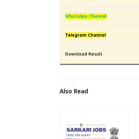
WhatsApp Channel
Telegram Channel
Download Result
Also Read