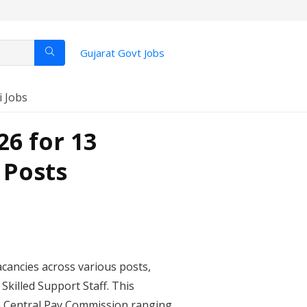
Gujarat Govt Jobs
i Jobs
6 for 13
 Posts
cancies across various posts,
Skilled Support Staff. This
th Central Pay Commission ranging