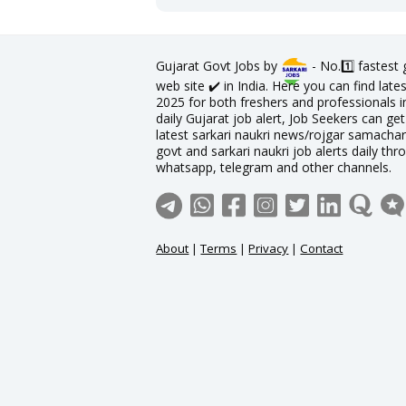
Gujarat Govt Jobs by
- No.1️⃣ fastest
web site ✔️ in India. Here you can find lat
2025 for both freshers and professionals in
daily Gujarat job alert, Job Seekers can get
latest sarkari naukri news/rojgar samachar 
govt and sarkari naukri job alerts daily thr
whatsapp, telegram and other channels.
About
|
Terms
|
Privacy
|
Contact