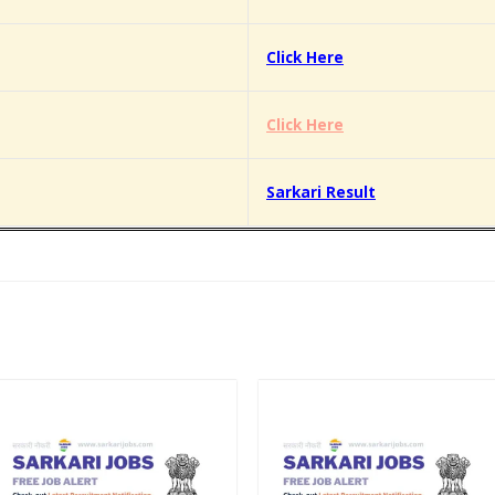
Click Here
Click Here
Sarkari Result