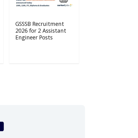
GSSSB Recruitment
2026 for 2 Assistant
Engineer Posts