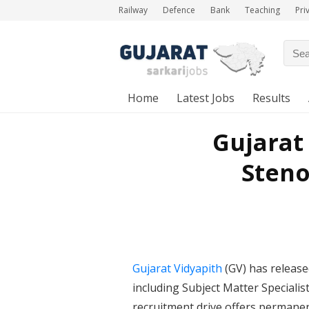
Railway
Defence
Bank
Teaching
Pri
Home
Latest Jobs
Results
Gujarat
Steno
Gujarat Vidyapith
(GV) has release
including Subject Matter Specialis
recruitment drive offers permane