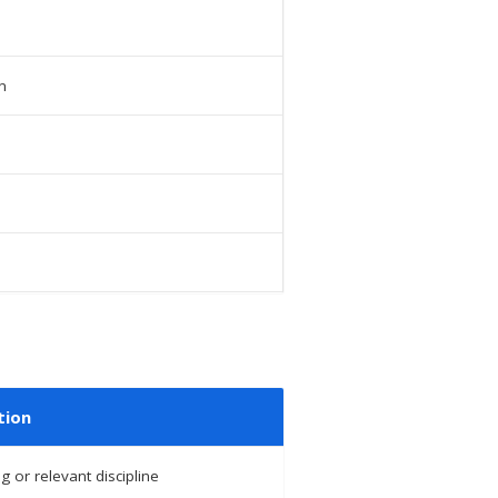
n
tion
g or relevant discipline