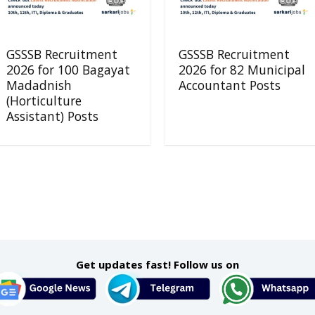
GSSSB Recruitment
GSSSB Recruitment
2026 for 100 Bagayat
2026 for 82 Municipal
Madadnish
Accountant Posts
(Horticulture
Assistant) Posts
Get updates fast! Follow us on