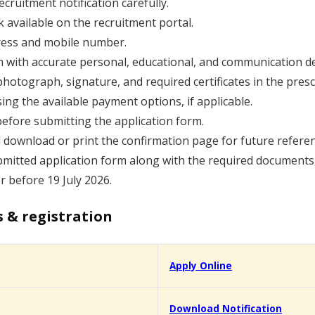
cruitment notification carefully.
k available on the recruitment portal.
dress and mobile number.
orm with accurate personal, educational, and communication de
hotograph, signature, and required certificates in the presc
sing the available payment options, if applicable.
before submitting the application form.
 download or print the confirmation page for future referen
mitted application form along with the required documents, if
or before 19 July 2026.
s & registration
Apply Online
Download Notification