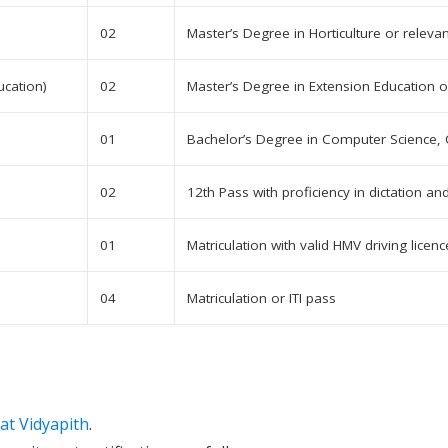
02
Master’s Degree in Horticulture or relevan
ucation)
02
Master’s Degree in Extension Education or
01
Bachelor’s Degree in Computer Science, 
02
12th Pass with proficiency in dictation and
01
Matriculation with valid HMV driving licenc
04
Matriculation or ITI pass
at Vidyapith
.