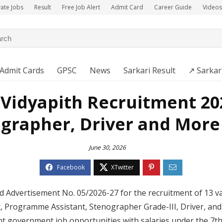
vate Jobs
Result
Free Job Alert
Admit Card
Career Guide
Videos
Admit Cards
GPSC
News
Sarkari Result
↗️ Sarkar
 Vidyapith Recruitment 202
grapher, Driver and More
June 30, 2026
d Advertisement No. 05/2026-27 for the recruitment of 13 va
t, Programme Assistant, Stenographer Grade-III, Driver, and 
nt government job opportunities with salaries under the 7