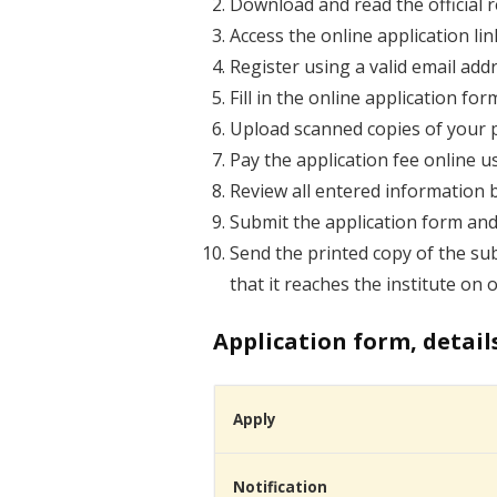
Download and read the official re
Access the online application lin
Register using a valid email ad
Fill in the online application f
Upload scanned copies of your p
Pay the application fee online u
Review all entered information 
Submit the application form and
Send the printed copy of the sub
that it reaches the institute on 
Application form, detail
Apply
Notification