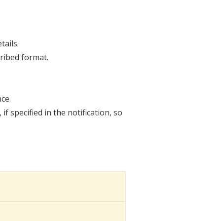
tails.
ribed format.
ce.
 specified in the notification, so