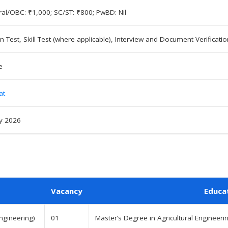
al/OBC: ₹1,000; SC/ST: ₹800; PwBD: Nil
en Test, Skill Test (where applicable), Interview and Document Verificatio
e
at
ly 2026
Vacancy
Educa
Engineering)
01
Master’s Degree in Agricultural Engineerin