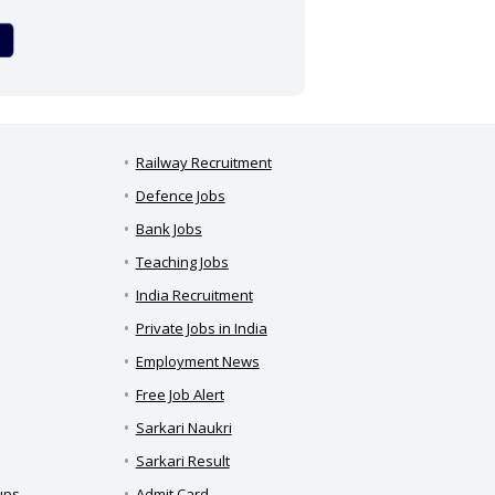
Railway Recruitment
Defence Jobs
Bank Jobs
Teaching Jobs
India Recruitment
Private Jobs in India
Employment News
Free Job Alert
Sarkari Naukri
Sarkari Result
ups
Admit Card