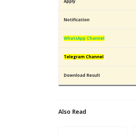
Apply
Notification
WhatsApp Channel
Telegram Channel
Download Result
Also Read