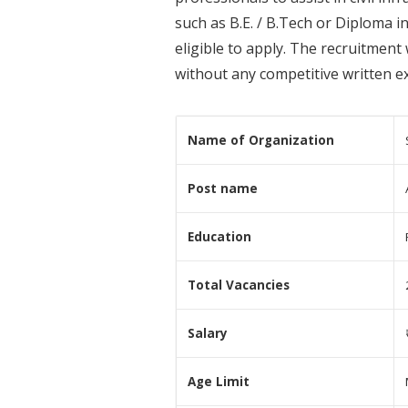
such as B.E. / B.Tech or Diploma i
eligible to apply. The recruitment
without any competitive written ex
Name of Organization
Post name
Education
Total Vacancies
Salary
Age Limit