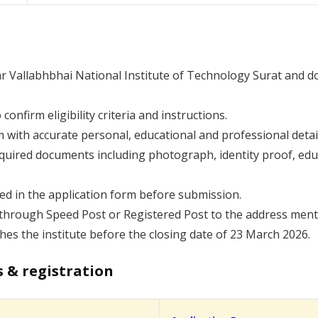
dar Vallabhbhai National Institute of Technology Surat and do
 confirm eligibility criteria and instructions.
rm with accurate personal, educational and professional detai
equired documents including photograph, identity proof, educ
ded in the application form before submission.
hrough Speed Post or Registered Post to the address mention
hes the institute before the closing date of 23 March 2026.
s & registration