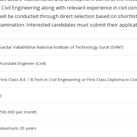
n Civil Engineering along with relevant experience in civil c
 will be conducted through direct selection based on shortli
amination. Interested candidates must submit their applicati
Sardar Vallabhbhai National Institute of Technology Surat (SVNIT)
Assistant Engineer (Civil)
First Class B.E. / B.Tech in Civil Engineering or First Class Diploma in Civ
2
₹40,000 per month
Maximum 35 years