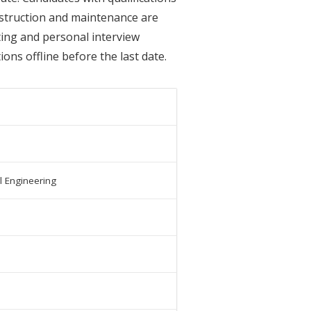
onstruction and maintenance are
sting and personal interview
ons offline before the last date.
il Engineering