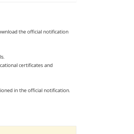
wnload the official notification
ls.
ational certificates and
ed in the official notification.