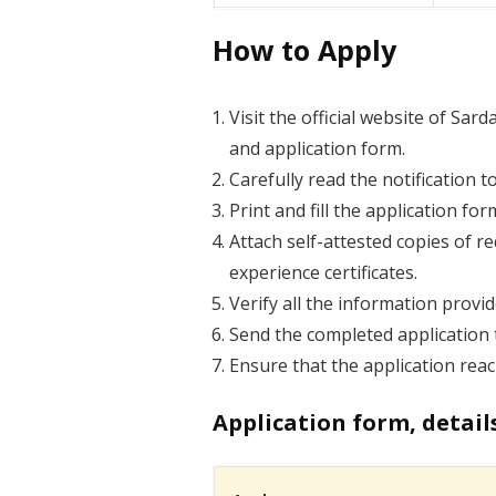
How to Apply
Visit the official website of Sar
and application form.
Carefully read the notification to
Print and fill the application fo
Attach self-attested copies of r
experience certificates.
Verify all the information provi
Send the completed application t
Ensure that the application reac
Application form, detail