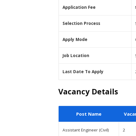
Application Fee
Selection Process
Apply Mode
Job Location
Last Date To Apply
Vacancy Details
Post Name
Vaca
Assistant Engineer (Civil)
2