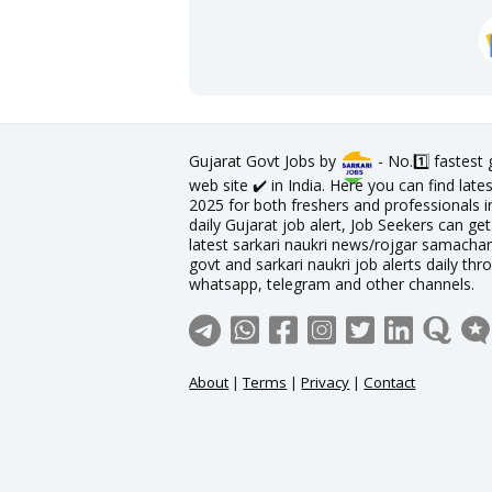
Gujarat Govt Jobs by
- No.1️⃣ fastest
web site ✔️ in India. Here you can find lat
2025 for both freshers and professionals in
daily Gujarat job alert, Job Seekers can get
latest sarkari naukri news/rojgar samachar 
govt and sarkari naukri job alerts daily thr
whatsapp, telegram and other channels.
About
|
Terms
|
Privacy
|
Contact