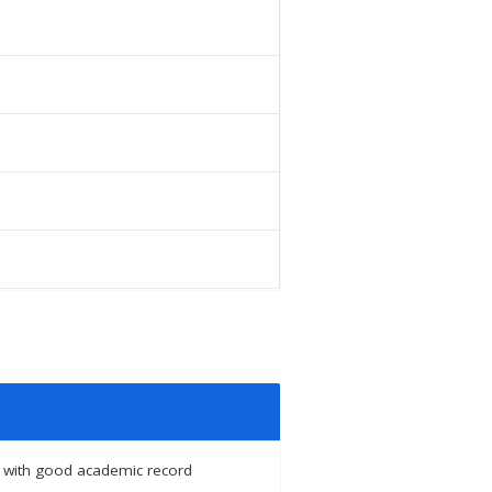
ing with good academic record