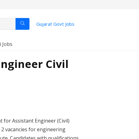
Gujarat Govt Jobs
i Jobs
ngineer Civil
for Assistant Engineer (Civil)
of 2 vacancies for engineering
ute. Candidates with qualifications