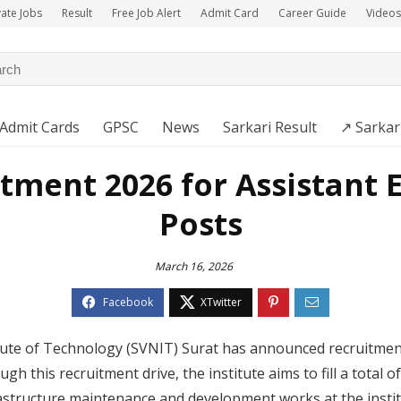
vate Jobs
Result
Free Job Alert
Admit Card
Career Guide
Videos
Admit Cards
GPSC
News
Sarkari Result
↗️ Sarkar
tment 2026 for Assistant E
Posts
March 16, 2026
tute of Technology (SVNIT) Surat has announced recruitment 
gh this recruitment drive, the institute aims to fill a total 
nfrastructure maintenance and development works at the instit