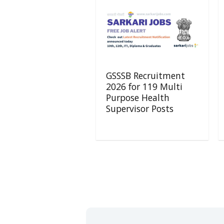
GSSSB Recruitment
2026 for 119 Multi
Purpose Health
Supervisor Posts