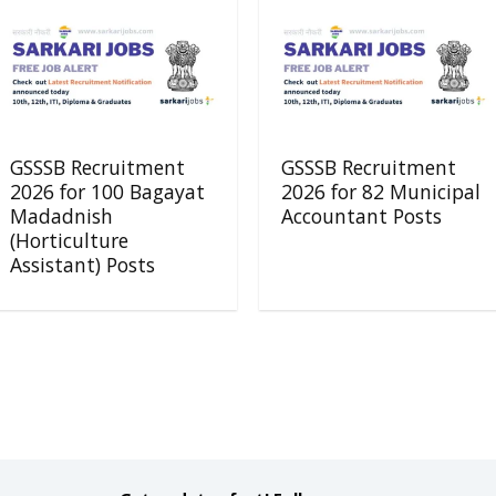
GSSSB Recruitment
GSSSB Recruitment
2026 for 100 Bagayat
2026 for 82 Municipal
Madadnish
Accountant Posts
(Horticulture
Assistant) Posts