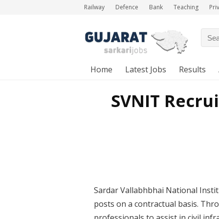
Railway
Defence
Bank
Teaching
Pri
Home
Latest Jobs
Results
SVNIT Recrui
Sardar Vallabhbhai National Insti
posts on a contractual basis. Throu
professionals to assist in civil i