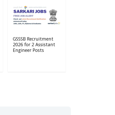
GSSSB Recruitment
2026 for 2 Assistant
Engineer Posts