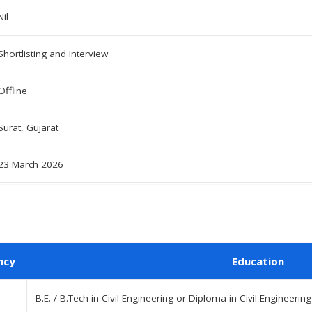
Nil
Shortlisting and Interview
Offline
Surat, Gujarat
23 March 2026
ncy
Education
B.E. / B.Tech in Civil Engineering or Diploma in Civil Engineer