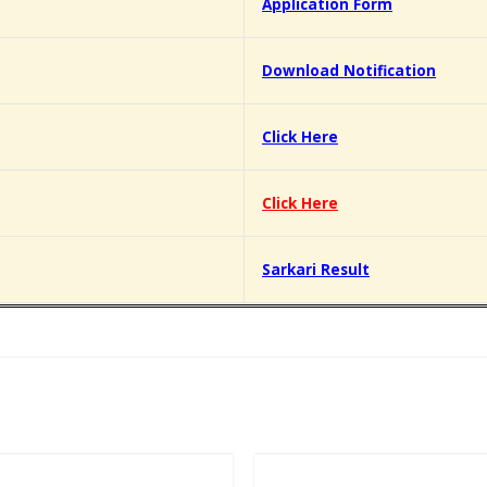
Application Form
Download Notification
Click Here
Click Here
Sarkari Result