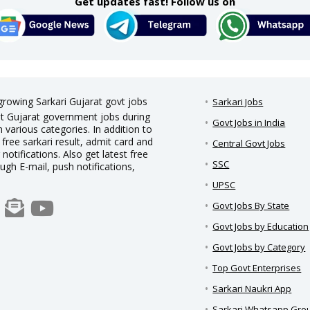
Get updates fast! Follow us on
 growing Sarkari Gujarat govt jobs
Sarkari Jobs
est Gujarat government jobs during
Govt Jobs in India
 various categories. In addition to
 free sarkari result, admit card and
Central Govt Jobs
notifications. Also get latest free
SSC
ough E-mail, push notifications,
UPSC
Govt Jobs By State
Govt Jobs by Education
Govt Jobs by Category
Top Govt Enterprises
Sarkari Naukri App
Sarkari Whatsapp Gro